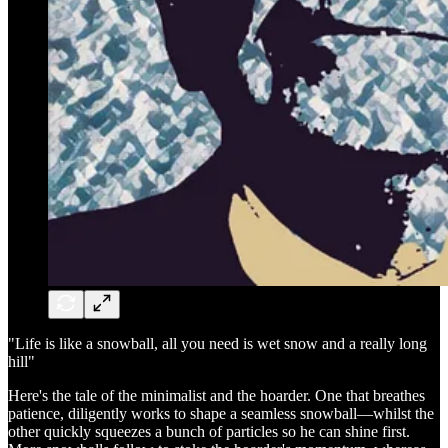
"Life is like a snowball, all you need is wet snow and a really long
hill"
Here's the tale of the minimalist and the hoarder. One that breathes
patience, diligently works to shape a seamless snowball—whilst the
other quickly squeezes a bunch of particles so he can shine first.