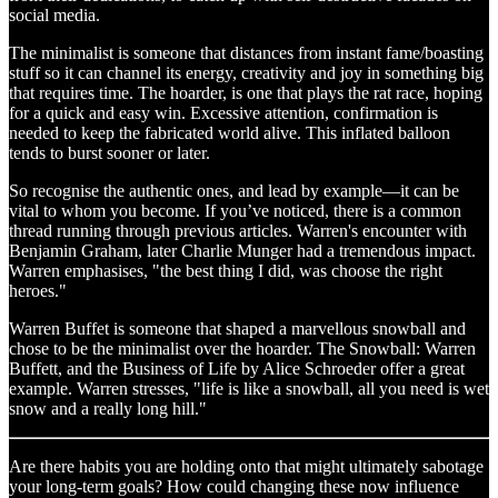
social media.
The minimalist is someone that distances from instant fame/boasting
stuff so it can channel its energy, creativity and joy in something big
that requires time. The hoarder, is one that plays the rat race, hoping
for a quick and easy win. Excessive attention, confirmation is
needed to keep the fabricated world alive. This inflated balloon
tends to burst sooner or later.
So recognise the authentic ones, and lead by example—it can be
vital to whom you become. If you’ve noticed, there is a common
thread running through previous articles. Warren's encounter with
Benjamin Graham, later Charlie Munger had a tremendous impact.
Warren emphasises, "the best thing I did, was choose the right
heroes."
Warren Buffet is someone that shaped a marvellous snowball and
chose to be the minimalist over the
hoarder. The Snowball: Warren
Buffett, and the Business of Life by Alice Schroeder offer a great
example. Warren stresses, "life is like a snowball, all you need is wet
snow and a really long hill."
Are there habits you are holding onto that might ultimately sabotage
your long-term goals? How could changing these now influence