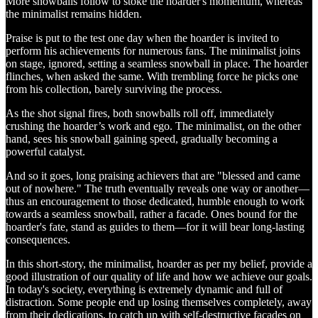
More snowballs follow to stoke the hoarder's momentum, whereas
the minimalist remains hidden.
Praise is put to the test one day when the hoarder is invited to
perform his achievements for numerous fans. The minimalist joins
on stage, ignored, setting a seamless snowball in place. The hoarder
flinches, when asked the same. With trembling force he picks one
from his collection, barely surviving the process.
As the shot signal fires, both snowballs roll off, immediately
crushing the hoarder’s work and ego. The minimalist, on the other
hand, sees his snowball gaining speed, gradually becoming a
powerful catalyst.
And so it goes, long praising achievers that are "blessed and came
out of nowhere." The truth eventually reveals one way or another—
thus an encouragement to those dedicated, humble enough to work
towards a seamless snowball, rather a facade. Ones bound for the
hoarder's fate, stand as guides to them—for it will bear long-lasting
consequences.
In this short-story, the minimalist, hoarder as per my belief, provide a
good illustration of our quality of life and how we achieve our goals.
In today's society, everything is extremely dynamic and full of
distraction. Some people end up losing themselves completely, away
from their dedications, to catch up with self-destructive facades on