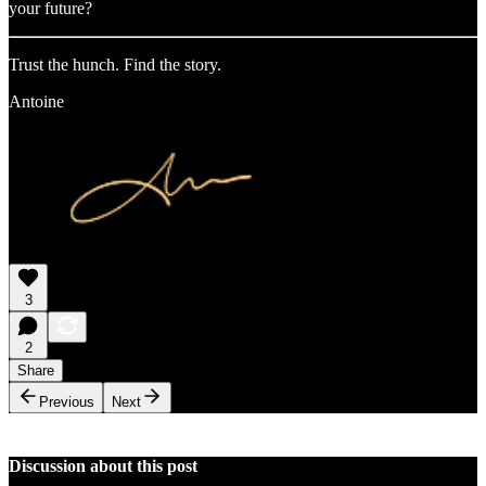
your future?
Trust the hunch. Find the story.
Antoine
3
2
Share
Previous
Next
Discussion about this post