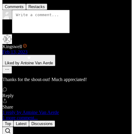
Comments
Restacks
Kingswell
Feb 13, 2023
Liked by Antoine Van Aerde
Thanks for the shout-out! Much appreciated!
Reply
Share
1 reply by Antoine Van Aerde
1 more comment...
Top
Latest
Discussions