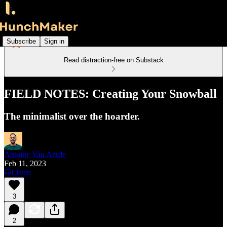
Subscribe
Sign in
Read distraction-free on Substack
FIELD NOTES: Creating Your Snowball
The minimalist over the hoarder.
Antoine Van Aerde
Feb 11, 2023
Listen
3
2