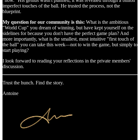
"how." His genius wasn't planned; it was revealed through a billion
imperfect touches of the ball. He trusted the process, not the
blueprint.
My question for our community is this:
What is the ambitious
"World Cup" you dream of winning, but have kept yourself on the
sidelines for because you don't have the perfect game plan? And
more importantly, what is the smallest, most intuitive "first touch of
the ball" you can take this week—not to win the game, but simply to
start playing?
I look forward to reading your reflections in the private members'
discussion.
Trust the hunch. Find the story.
Antoine