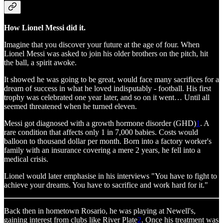
How Lionel Messi did it.
Imagine that you discover your future at the age of four. When
Lionel Messi was asked to join his older brothers on the pitch, hit
the ball, a spirit awoke.
It showed he was going to be great, would face many sacrifices for a
dream of success in what he loved indisputably - football. His first
trophy was celebrated one year later, and so on it went… Until all
seemed threatened when he turned eleven.
Messi got diagnosed with a growth hormone disorder (GHD)
1
. A
rare condition that affects only 1 in 7,000 babies. Costs would
balloon to thousand dollar per month. Born into a factory worker's
family with an insurance covering a mere 2 years, he fell into a
medical crisis.
Lionel would later emphasise in his interviews "You have to fight to
achieve your dreams. You have to sacrifice and work hard for it."
Back then in hometown Rosario, he was playing at Newell's,
gaining interest from clubs like River Plate
2
. Once his treatment was