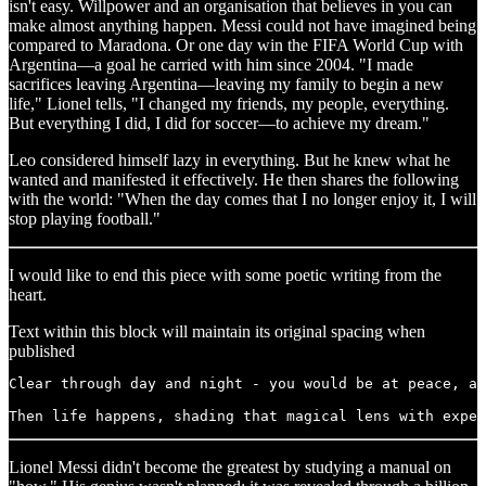
isn't easy. Willpower and an organisation that believes in you can
make almost anything happen. Messi could not have imagined being
compared to Maradona. Or one day win the FIFA World Cup with
Argentina—a goal he carried with him since 2004. "I made
sacrifices leaving Argentina—leaving my family to begin a new
life," Lionel tells, "I changed my friends, my people, everything.
But everything I did, I did for soccer—to achieve my dream."
Leo considered himself lazy in everything. But he knew what he
wanted and manifested it effectively. He then shares the following
with the world: "When the day comes that I no longer enjoy it, I will
stop playing football."
I would like to end this piece with some poetic writing from the
heart.
Text within this block will maintain its original spacing when
published
Clear through day and night - you would be at peace, ab
Then life happens, shading that magical lens with expec
Lionel Messi didn't become the greatest by studying a manual on