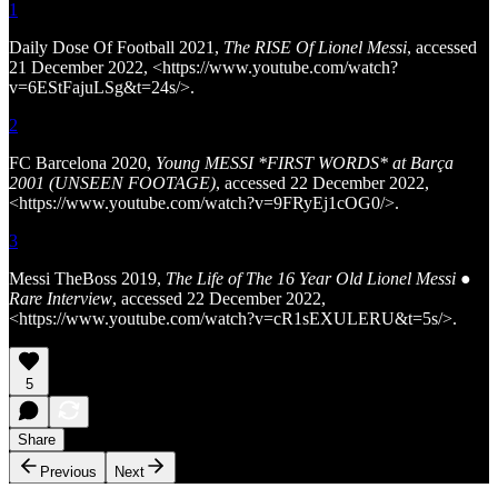
1
Daily Dose Of Football 2021,
The RISE Of Lionel Messi
, accessed
21 December 2022, <https://www.youtube.com/watch?
v=6EStFajuLSg&t=24s/>.
2
FC Barcelona 2020,
Young MESSI *FIRST WORDS* at Barça
2001 (UNSEEN FOOTAGE)
, accessed 22 December 2022,
<https://www.youtube.com/watch?v=9FRyEj1cOG0/>.
3
Messi TheBoss 2019,
The Life of The 16 Year Old Lionel Messi ●
Rare Interview
, accessed 22 December 2022,
<https://www.youtube.com/watch?v=cR1sEXULERU&t=5s/>.
5
Share
Previous
Next