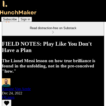
Subscribe
Sign in
Read distraction-free on Substack
FIELD NOTES: Play Like You Don't
Have a Plan
The Lionel Messi lesson on how true brilliance is
found in the unfolding, not in the pre-conceived
"how."
Antoine Van Aerde
Dec 24, 2022
Listen