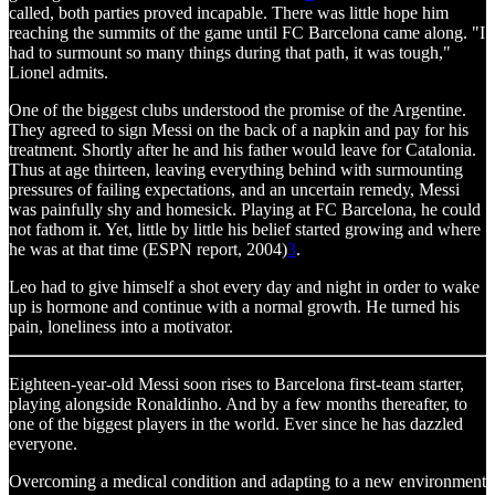
called, both parties proved incapable. There was little hope him
reaching the summits of the game until FC Barcelona came along. "I
had to surmount so many things during that path, it was tough,"
Lionel admits.
One of the biggest clubs understood the promise of the Argentine.
They agreed to sign Messi on the back of a napkin and pay for his
treatment. Shortly after he and his father would leave for Catalonia.
Thus at age thirteen, leaving everything behind with surmounting
pressures of failing expectations, and an uncertain remedy, Messi
was painfully shy and homesick. Playing at FC Barcelona, he could
not fathom it. Yet, little by little his belief started growing and where
he was at that time (ESPN report, 2004)
3
.
Leo had to give himself a shot every day and night in order to wake
up is hormone and continue with a normal growth. He turned his
pain, loneliness into a motivator.
Eighteen-year-old Messi soon rises to Barcelona first-team starter,
playing alongside Ronaldinho. And by a few months thereafter, to
one of the biggest players in the world. Ever since he has dazzled
everyone.
Overcoming a medical condition and adapting to a new environment