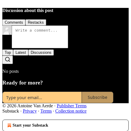
Discussion about this post
Comments
Restacks
Top
Latest
Discussions
No posts
Ready for more?
Subscribe
© 2026 Antoine Van Aerde
·
Publisher Terms
Substack
·
Privacy
∙
Terms
∙
Collection notice
Start your Substack