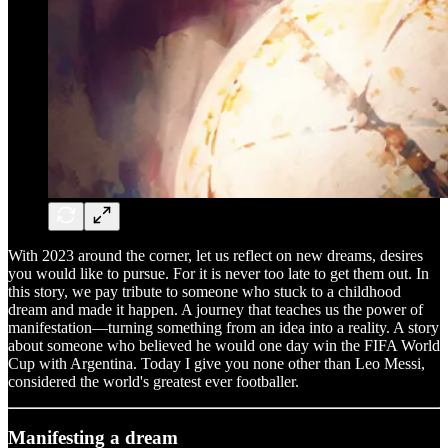
With 2023 around the corner, let us reflect on new dreams, desires
you would like to pursue. For it is never too late to get them out. In
this story, we pay tribute to someone who stuck to a childhood
dream and made it happen. A journey that teaches us the power of
manifestation—turning something from an idea into a reality. A story
about someone who believed he would one day win the FIFA World
Cup with Argentina. Today I give you none other than Leo Messi,
considered the world's greatest ever footballer.
Manifesting a dream