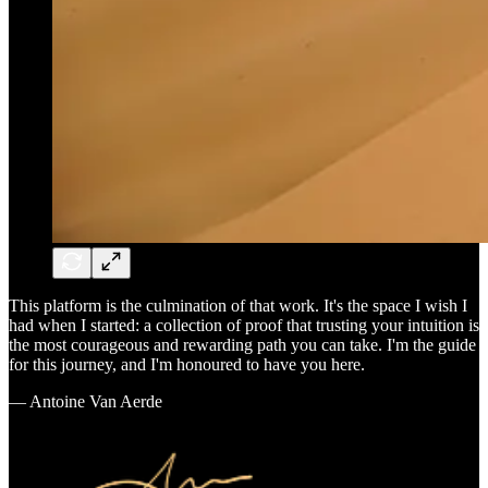
This platform is the culmination of that work. It's the space I wish I
had when I started: a collection of proof that trusting your intuition is
the most courageous and rewarding path you can take. I'm the guide
for this journey, and I'm honoured to have you here.
— Antoine Van Aerde