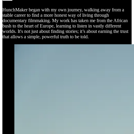
HunchMaker began with my own journey, walking away from a
stable career to find a more honest way of living through
documentary filmmaking. My work has taken me from the African
bush to the heart of Europe, learning to listen in vastly different
worlds. It's not just about finding stories; it’s about earning the trust
that allows a simple, powerful truth to be told.