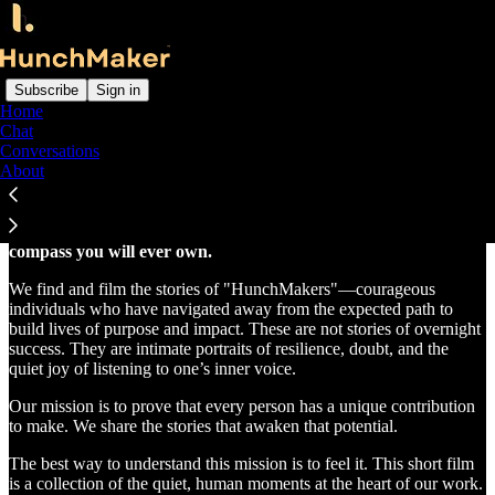
Subscribe
Sign in
Home
Chat
Stories that awaken. Wisdom that transforms.
Conversations
About
HunchMaker is a film series and community built on a single,
powerful belief:
your deepest intuition is the most honest
compass you will ever own.
We find and film the stories of "HunchMakers"—courageous
individuals who have navigated away from the expected path to
build lives of purpose and impact. These are not stories of overnight
success. They are intimate portraits of resilience, doubt, and the
quiet joy of listening to one’s inner voice.
Our mission is to prove that every person has a unique contribution
to make. We share the stories that awaken that potential.
The best way to understand this mission is to feel it. This short film
is a collection of the quiet, human moments at the heart of our work.