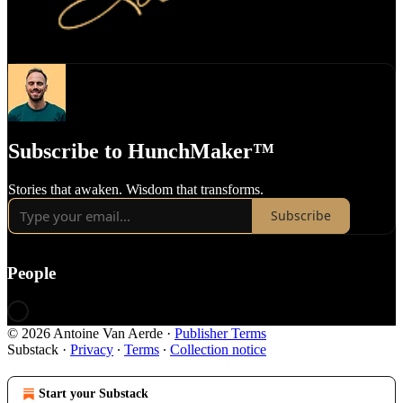
Subscribe to HunchMaker™️
Stories that awaken. Wisdom that transforms.
Subscribe
People
© 2026 Antoine Van Aerde
·
Publisher Terms
Substack
·
Privacy
∙
Terms
∙
Collection notice
Start your Substack