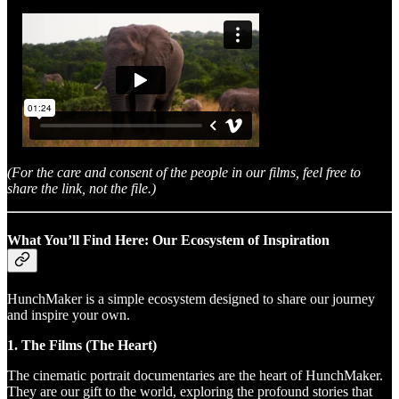
(For the care and consent of the people in our films, feel free to
share the link, not the file.)
What You’ll Find Here: Our Ecosystem of Inspiration
HunchMaker is a simple ecosystem designed to share our journey
and inspire your own.
1. The Films (The Heart)
The cinematic portrait documentaries are the heart of HunchMaker.
They are our gift to the world, exploring the profound stories that