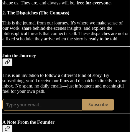
shape us. They are, and always will be,
free for everyone.
2. The Dispatches (The Compass)
This is the journal from our journey. It's where we make sense of
our work, share behind-the-scenes insights, and explore the
philosophical threads that connect us all. These dispatches are not on
a fixed schedule; they arrive when the story is ready to be told.
Join the Journey
This is an invitation to follow a different kind of story. By
subscribing, you’ll receive our films and dispatches directly in your
inbox. No spam, no daily emails—just infrequent and meaningful
fuel for your own path.
Subscribe
A Note From the Founder