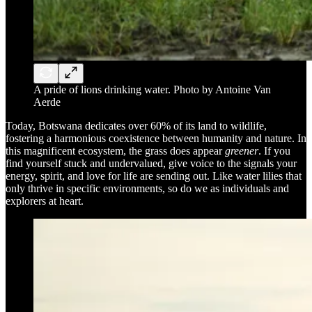
A pride of lions drinking water. Photo by Antoine Van
Aerde
Today, Botswana dedicates over 60% of its land to wildlife,
fostering a harmonious coexistence between humanity and nature. In
this magnificent ecosystem, the grass does appear
greener
. If you
find yourself stuck and undervalued, give voice to the signals your
energy, spirit, and love for life are sending out. Like water lilies that
only thrive in specific environments, so do we as individuals and
explorers at heart.