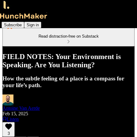
Subscribe
Sign in
Read distraction-free on Substack
FIELD NOTES: Your Environment is
Speaking. Are You Listening?
How the subtle feeling of a place is a compass for
your life’s path.
Antoine Van Aerde
Feb 15, 2025
Listen
3