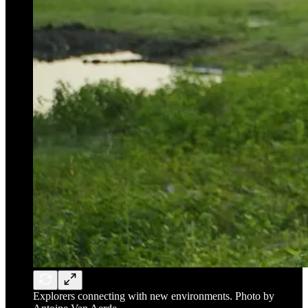
Explorers connecting with new environments. Photo by