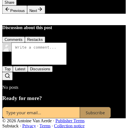
Share
Previous
Next
Discussion about this post
Comments
Restacks
Top
Latest
Discussions
No posts
Ready for more?
Subscribe
© 2026 Antoine Van Aerde
·
Publisher Terms
Substack
·
Privacy
∙
Terms
∙
Collection notice