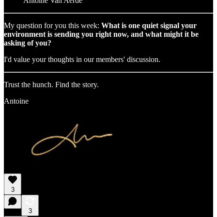
Antoine Van Aerde
My question for you this week:
What is one quiet signal your
environment is sending you right now, and what might it be
asking of you?
I'd value your thoughts in our members' discussion.
Trust the hunch. Find the story.
Antoine
3
3