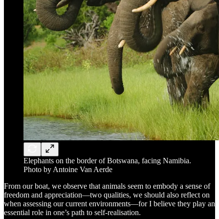
Elephants on the border of Botswana, facing Namibia.
Photo by Antoine Van Aerde
From our boat, we observe that animals seem to embody a sense of
freedom and appreciation—two qualities, we should also reflect on
when assessing our current environments—for I believe they play an
essential role in one’s path to self-realisation.