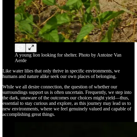
A young lion looking for shelter. Photo by Antoine Van
Aerde
Like water lilies that only thrive in specific environments, we
humans and nature alike seek our own places of belonging.
While we all desire connection, the question of whether our
surroundings support us is often uncertain. Frequently, we step into
the dark, unaware of the outcomes our choices might yield—thus,
essential to stay curious and explore, as this journey may lead us to
new environments, where we feel genuinely valued and capable of
accomplishing great things.