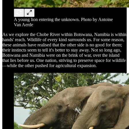
A young lion entering the unknown. Photo by Antoine
Van Aerde
As we explore the Chobe River within Botswana, Namibia is within
hands' reach. Wildlife of every kind surrounds us. For some reason,
these animals have realised that the other side is no good for them;
their instincts seem to tell it's better to stay away. Not so long ago,
Botswana and Namibia were on the brink of war, over the island
that lies before us. One nation, striving to preserve space for wildlife
—while the other pushed for agricultural expansion.