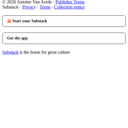
© 2026 Antoine Van Aerde
·
Publisher Terms
Substack
·
Privacy
∙
Terms
∙
Collection notice
Start your Substack
Get the app
Substack
is the home for great culture