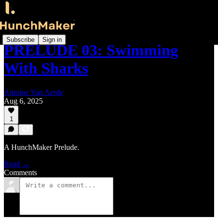
Subscribe
Sign in
PRELUDE 03: Swimming
With Sharks
Antoine Van Aerde
Aug 6, 2025
1
A HunchMaker Prelude.
Read →
Comments