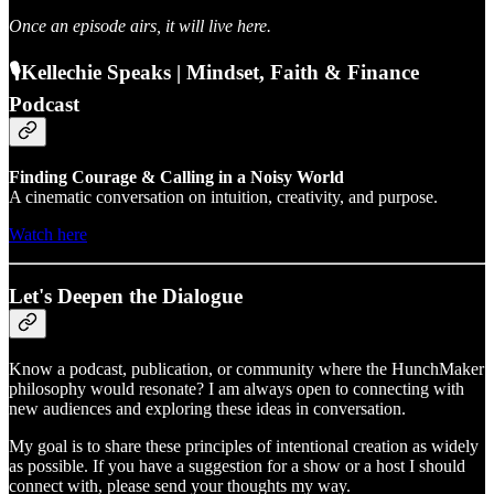
Once an episode airs, it will live here.
🎙️Kellechie Speaks | Mindset, Faith & Finance
Podcast
Finding Courage & Calling in a Noisy World
A cinematic conversation on intuition, creativity, and purpose.
Watch here
Let's Deepen the Dialogue
Know a podcast, publication, or community where the HunchMaker
philosophy would resonate? I am always open to connecting with
new audiences and exploring these ideas in conversation.
My goal is to share these principles of intentional creation as widely
as possible. If you have a suggestion for a show or a host I should
connect with, please send your thoughts my way.