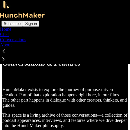
Subscribe
Sign in
Home
Chat
Conversations
Read distraction-free on Substack
About
Conversations & Features
HunchMaker exists to explore the journey of purpose-driven
creation. Part of that exploration happens right here, in our films.
The other part happens in dialogue with other creators, thinkers, and
guides.
This space is a living archive of those conversations—a collection of
podcast appearances, interviews, and features where we dive deeper
into the HunchMaker philosophy.