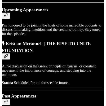
Upcoming Appearances
I'm honoured to be joining the hosts of some incredible podcasts to
discuss filmmaking, intuition, and the creator's journey. Stay tuned
for the episodes.
🎙️ Kristian
Mccannell
| THE RISE TO UNITE
FOUNDATION
A live discussion on the Greek principle of
Kinesis
, or constant
movement; the importance of courage, and stepping into the
unknown.
Status:
Scheduled for the foreseeable future.
Past Appearances